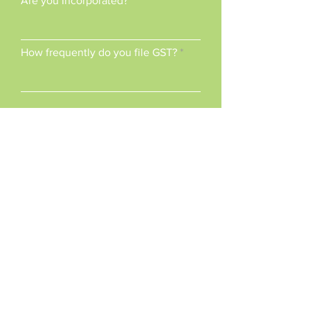
Are you Incorporated?
How frequently do you file GST?
When is your fiscal year end?
How many employees do you
have?
What else would you like to
share?