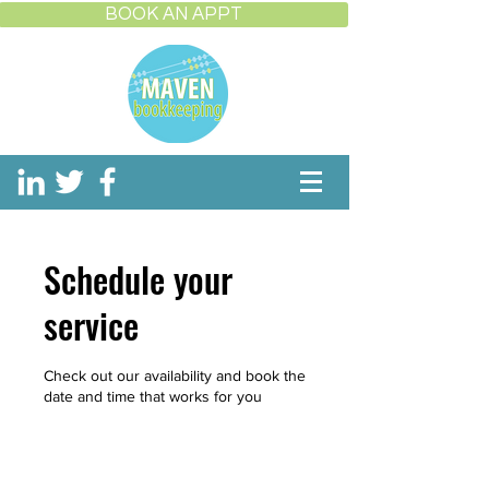
BOOK AN APPT
Schedule your
service
Check out our availability and book the
date and time that works for you