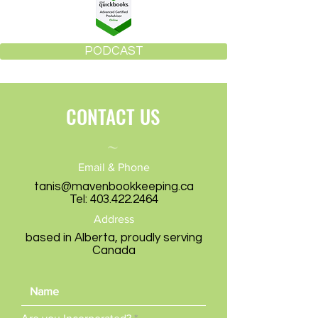
PODCAST
CONTACT US
~
Email & Phone
tanis@mavenbookkeeping.ca
Tel:
403.422.2464
Address
based in Alberta, proudly serving
Canada