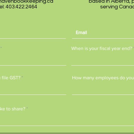
mavenbookkeeping.ca
based in Alberta, 
el: 403.422.2464
serving Cana
When is your fiscal year end?
 file GST?
How many employees do you
ke to share?