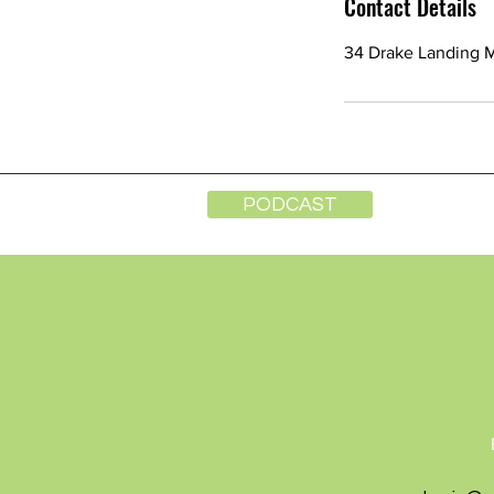
Contact Details
34 Drake Landing 
PODCAST