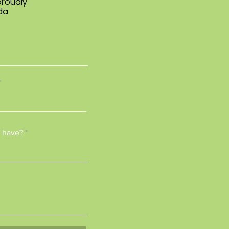
proudly
da
 have?