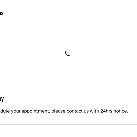
ns
cy
dule your appointment, please contact us with 24hrs notice.