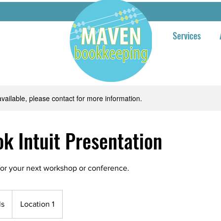
Services
available, please contact for more information.
k Intuit Presentation
or your next workshop or conference.
ls
Location 1