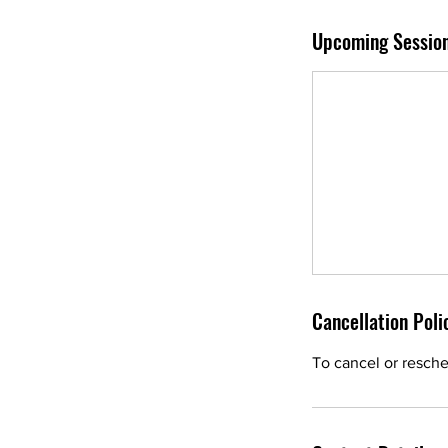
Upcoming Sessio
Cancellation Poli
To cancel or resche