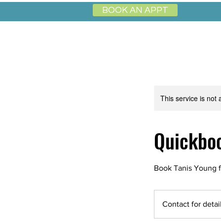
BOOK AN APPT
This service is not 
Quickboo
Book Tanis Young f
Contact
for
Contact for detai
details