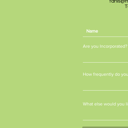
tanis@
T
Are you Incorporated?
How frequently do you
What else would you li