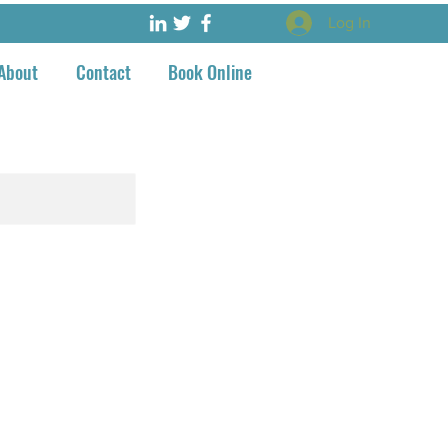
Log In
About
Contact
Book Online