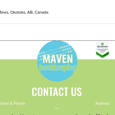
Mews, Okotoks, AB, Canada
CONTACT US
~
Email & Phone
Address